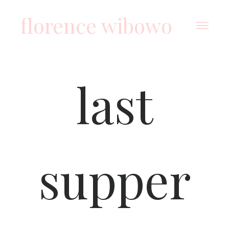
florence wibowo
last
supper