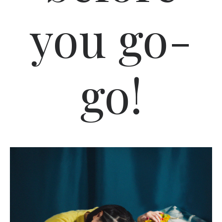
you go-
go!