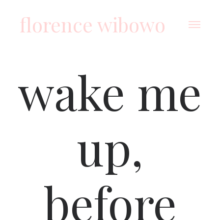
florence wibowo
wake me
up,
before